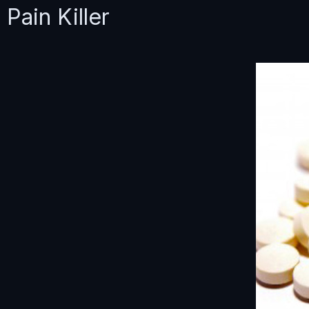
Pain Killer