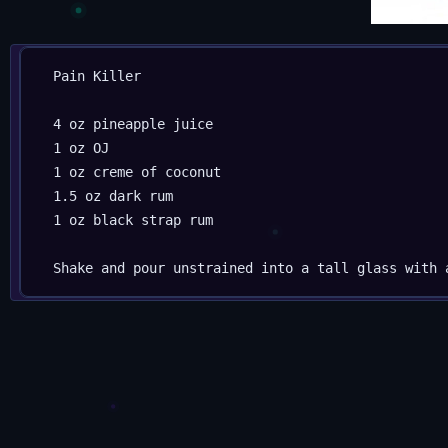
Pain Killer

4 oz pineapple juice

1 oz OJ

1 oz creme of coconut

1.5 oz dark rum

1 oz black strap rum
