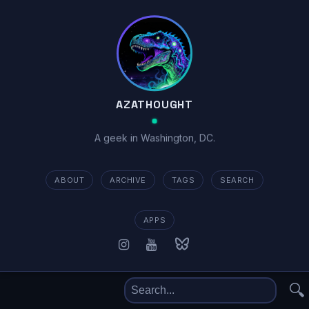
AZATHOUGHT
A geek in Washington, DC.
ABOUT
ARCHIVE
TAGS
SEARCH
APPS
🔍