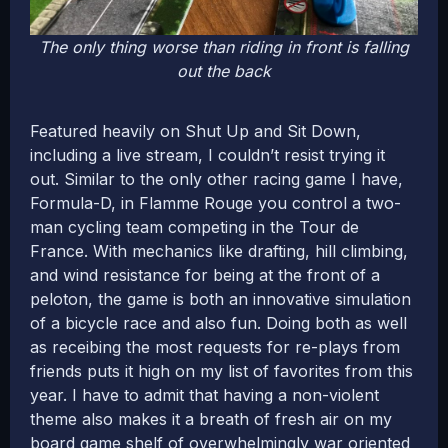
The only thing worse than riding in front is falling
out the back
Featured heavily on Shut Up and Sit Down,
including a live stream, I couldn’t resist trying it
out. Similar to the only other racing game I have,
Formula-D, in Flamme Rouge you control a two-
man cycling team competing in the Tour de
France. With mechanics like drafting, hill climbing,
and wind resistance for being at the front of a
peloton, the game is both an innovative simulation
of a bicycle race and also fun. Doing both as well
as receibing the most requests for re-plays from
friends puts it high on my list of favorites from this
year. I have to admit that having a non-violent
theme also makes it a breath of fresh air on my
board game shelf of overwhelmingly war oriented