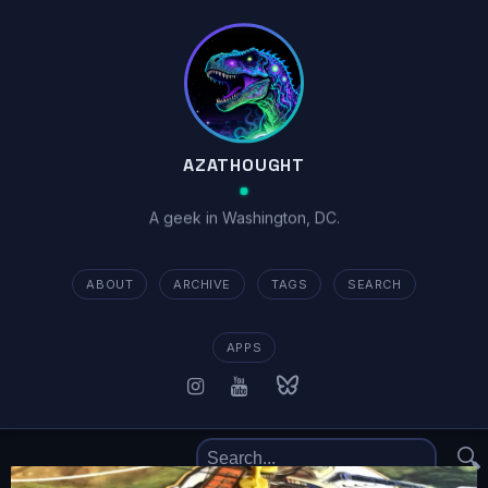
AZATHOUGHT
A geek in Washington, DC.
ABOUT
ARCHIVE
TAGS
SEARCH
APPS
🔍