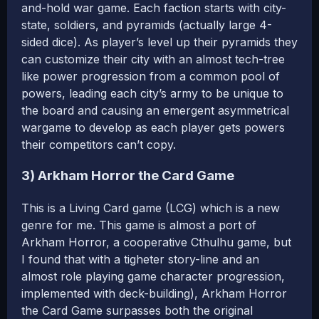
and-hold war game. Each faction starts with city-
state, soldiers, and pyramids (actually large 4-
sided dice). As player’s level up their pyramids they
can customize their city with an almost tech-tree
like power progression from a common pool of
powers, leading each city’s army to be unique to
the board and causing an emergent asymmetrical
wargame to develop as each player gets powers
their competitors can’t copy.
3) Arkham Horror the Card Game
This is a Living Card game (LCG) which is a new
genre for me. This game is almost a port of
Arkham Horror, a cooperative Cthulhu game, but
I found that with a tigheter story-line and an
almost role playing game character progression,
implemented with deck-building), Arkham Horror
the Card Game surpasses both the original