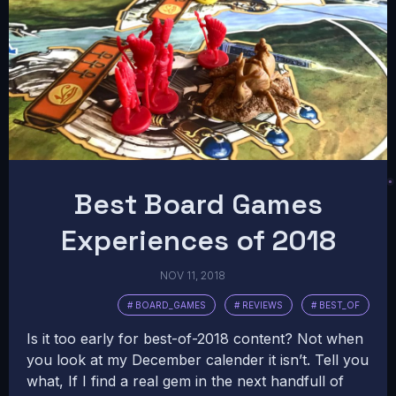
Best Board Games
Experiences of 2018
NOV 11, 2018
# BOARD_GAMES
# REVIEWS
# BEST_OF
Is it too early for best-of-2018 content? Not when
you look at my December calender it isn’t. Tell you
what, If I find a real gem in the next handfull of