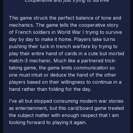
Cooperative and just trying to survive
This game struck the perfect balance of tone and
mechanics. The game tells the cooperative story
of French soldiers in World War I trying to survive
day by day to make it home. Players take turns
pushing their luck in trench warfare by trying to
play their entire hand of cards in a cute but morbid
match-3 mechanic. Much like a partnered trick-
taking game, the game limits communication so
one must intuit or deduce the hand of the other
players based on their willingness to continue in a
hand rather than folding for the day.
I’ve all but stopped consuming modern war stories
as entertainment, but this card/board game treated
the subject matter with enough respect that I am
looking forward to playing it again.