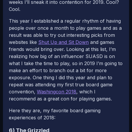
weeks I’ll sneak it into contention for 2019. Cool?
Cool.
This year I established a regular rhythm of having
people over once a month to play games and as a
result was able to try out interesting picks from
websites like
Shut Up and Sit Down
and games
friends would bring over. Looking at this list, I’m
realizing how big of an influencer SUASD is on
what I take the time to play, so in 2019 I’m going to
make an effort to branch out a bit for more
exposure. One thing I did this year and plan to
repeat was attending my first true board game
convention,
Washingcon 2018
, which I
recommend as a great con for playing games.
Here they are, my favorite board gaming
experiences of 2018:
6) The Grizzled