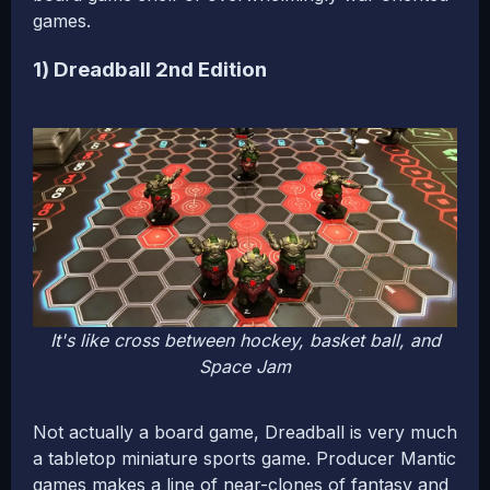
games.
1) Dreadball 2nd Edition
It's like cross between hockey, basket ball, and
Space Jam
Not actually a board game, Dreadball is very much
a tabletop miniature sports game. Producer Mantic
games makes a line of near-clones of fantasy and