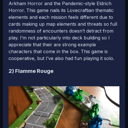
Arkham Horror and the Pandemic-style Eldrich
Horror. This game nails its Lovecraftian thematic
elements and each mission feels different due to
cards making up map elements and threats so full
randomness of encounters doesn’t detract from
play. I’m not particularly into deck building so I
appreciate that their are strong example
characters that come in the box. This game is
cooperative, but I’ve also had fun playing it solo.
2) Flamme Rouge