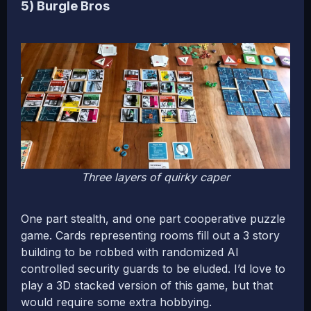
5) Burgle Bros
Three layers of quirky caper
One part stealth, and one part cooperative puzzle
game. Cards representing rooms fill out a 3 story
building to be robbed with randomized AI
controlled security guards to be eluded. I’d love to
play a 3D stacked version of this game, but that
would require some extra hobbying.