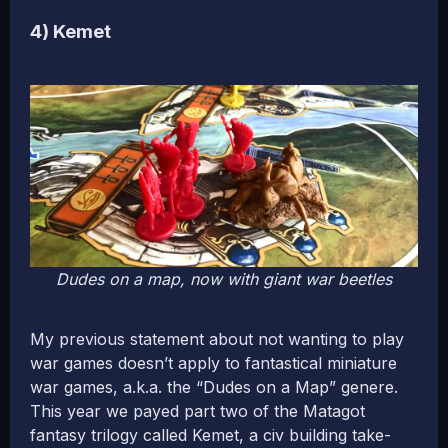
4) Kemet
Dudes on a map, now with giant war beetles
My previous statement about not wanting to play
war games doesn’t apply to fantastical miniature
war games, a.k.a. the “Dudes on a Map” genere.
This year we payed part two of the Matagot
fantasy trilogy called Kemet, a civ building take-