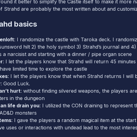
ound it better to simplify the Castle itself to make it more
f Strahd are probably the most written about and customize
ahd basics
enloft
: I randomize the castle with Taroka deck. I randomiz
 sunsword hilt 2) the holy symbol 3) Strahd’s journal and 4)
 a narcisist and starting with a dinner / pipe organ scene
er
: I let the players know that Strahd will return 45 minutes
have limited time to explore the castle
kes
: I let the players know that when Strahd returns I will 
y: Good Luck.
n’t hurt
: without finding silvered weapons, the players are
ers in the dungeon
an life drain you
: I utilized the CON draining to represent 
f AD&D monsters
Items
: I gave the players a random magical item at the star
ive uses or interactions with undead lead to the most interes