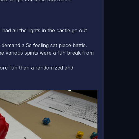
ad all the lights in the castle go out
emand a 5e feeling set piece battle.
e various spirits were a fun break from
more fun than a randomized and