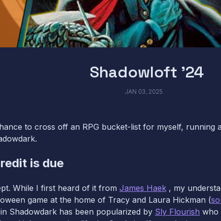
Shadowloft '24
JAN 03, 2025
chance to cross off an RPG bucket-list for myself, running
hadowdark.
redit is due
pt. While I first heard of it from
James Haek
, my understan
lloween game at the home of Tracy and Laura Hickman (
so
t in Shadowdark has been popularized by
Sly Flourish
who r