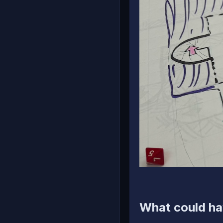
What could ha