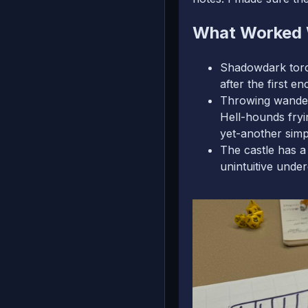
What Worked 
Shadowdark torch 
after the first e
Throwing wanderi
Hell-hounds fryi
yet-another sim
The castle has a
unintuitive unde