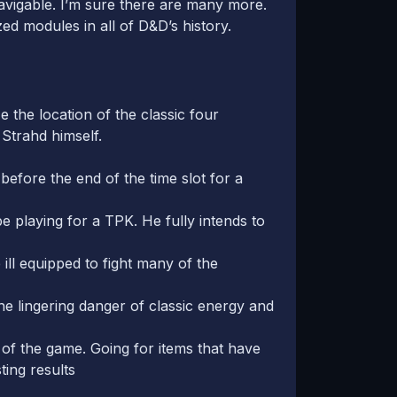
 navigable. I’m sure there are many more.
d modules in all of D&D’s history.
e the location of the classic four
 Strahd himself.
 before the end of the time slot for a
be playing for a TPK. He fully intends to
 ill equipped to fight many of the
the lingering danger of classic energy and
t of the game. Going for items that have
ting results