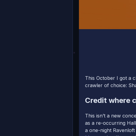
This October I got a 
crawler of choice: S
Credit where c
This isn’t a new conce
as a re-occurring Ha
a one-night Ravenlof