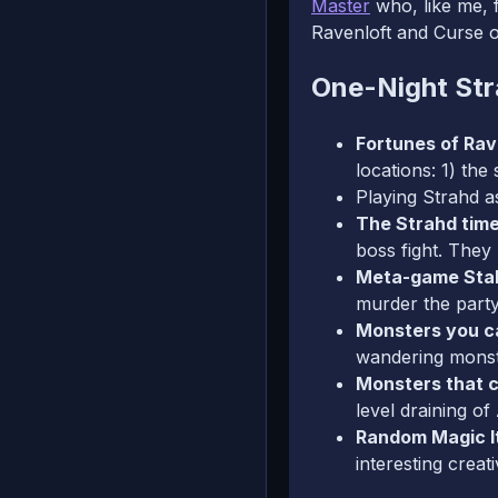
Master
who, like me, f
Ravenloft and Curse o
One-Night Str
Fortunes of Rav
locations: 1) the
Playing Strahd as
The Strahd tim
boss fight. They 
Meta-game Sta
murder the part
Monsters you ca
wandering monst
Monsters that c
level draining o
Random Magic 
interesting creat