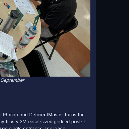
n September
al I6 map and DeficientMaster turns the
y trusty 3M easel-sized gridded post-it
ssic single entrance approach.