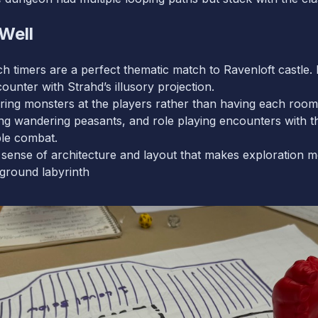
Well
timers are a perfect thematic match to Ravenloft castle. I h
ncounter with Strahd’s illusory projection.
ng monsters at the players rather than having each room d
ng wandering peasants, and role playing encounters with th
ple combat.
 sense of architecture and layout that makes exploration 
rground labyrinth