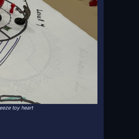
ueeze toy heart