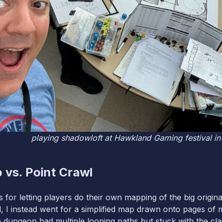
playing shadowloft at Hawkland Gaming festival i
 vs. Point Crawl
 for letting players do their own mapping of the big origin
, I instead went for a simplified map drawn onto pages of m
e dungeon had multiple looping paths but stuck with the cla