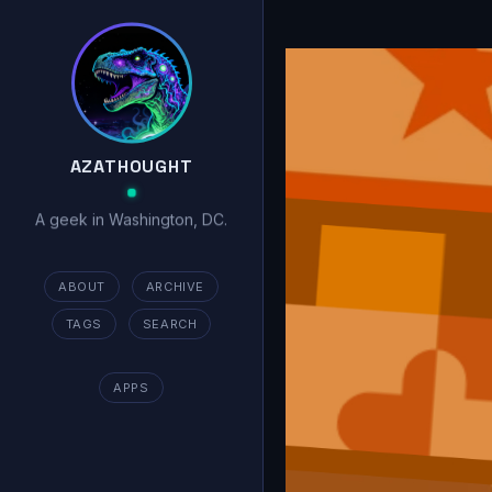
AZATHOUGHT
A geek in Washington, DC.
ABOUT
ARCHIVE
TAGS
SEARCH
APPS