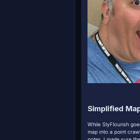
Simplified Map
While SlyFlourish goes
map into a point crawl
notes. I made sure th