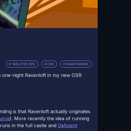
# TABLETOP_RPG
# OSR
# SHADOWDARK
 a one-night Ravenloft in my new OSR
ding is that Ravenloft actually originates
urce
). More recently the idea of running
uns in the full castle and
Deficient