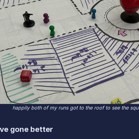
happily both of my runs got to the roof to see the sq
ve gone better